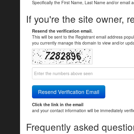
Specifically the First Name, Last Name and/or email 
If you're the site owner, r
Resend the verification email.
This will be sent to the Registrant email address popu
you currently manage this domain to view and/or updat
Click the link in the email
and your contact information will be immediately verif
Frequently asked questio