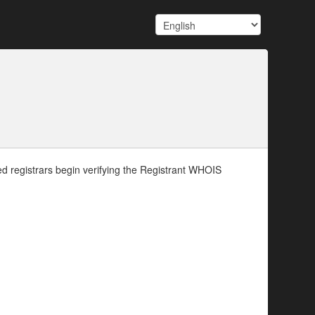
d registrars begin verifying the Registrant WHOIS