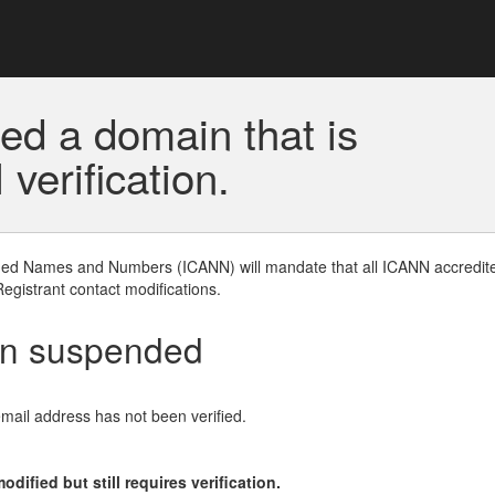
ed a domain that is
erification.
gned Names and Numbers (ICANN) will mandate that all ICANN accredite
Registrant contact modifications.
en suspended
email address has not been verified.
ified but still requires verification.