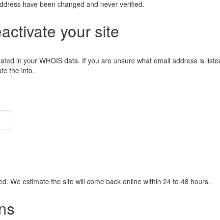
address have been changed and never verified.
eactivate your site
lated in your WHOIS data. If you are unsure what email address is liste
e the info.
ied. We estimate the site will come back online within 24 to 48 hours.
ns