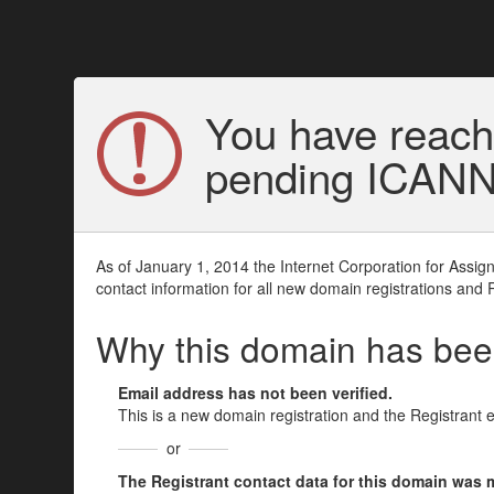
You have reach
pending ICANN v
As of January 1, 2014 the Internet Corporation for Assi
contact information for all new domain registrations and 
Why this domain has be
Email address has not been verified.
This is a new domain registration and the Registrant 
or
The Registrant contact data for this domain was mod