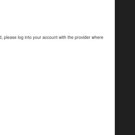
d, please log into your account with the provider where